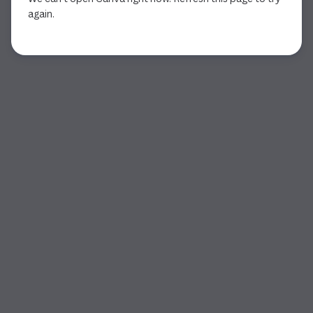
again.